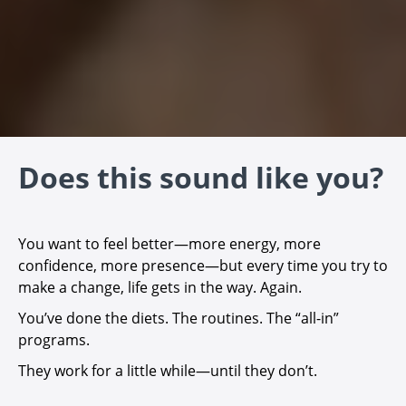
Does this sound like you?
You want to feel better—more energy, more
confidence, more presence—but every time you try to
make a change, life gets in the way. Again.
You’ve done the diets. The routines. The “all-in”
programs.
They work for a little while—until they don’t.