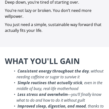
Deep down, you’re tired of starting over.
You’re not lazy or broken. You don’t need more
willpower.
You just need a simple, sustainable way forward that
actually fits your life.
WHAT YOU'LL GAIN
Consistent energy throughout the day
, without
needing caffeine or sugar to survive it
Simple routines that actually stick
, even in the
middle of busy, real-life motherhood
Less stress and overwhelm
—you’ll finally know
what to do and how to do it without guilt
Improved sleep, digestion, and mood
, thanks to