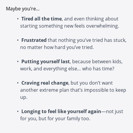
Maybe you’re...
Tired all the time
, and even thinking about
starting something new feels overwhelming.
Frustrated
that nothing you’ve tried has stuck,
no matter how hard you’ve tried.
Putting yourself last
, because between kids,
work, and everything else… who has time?
Craving real change
, but you don’t want
another extreme plan that’s impossible to keep
up.
Longing to feel like yourself again
—not just
for you, but for your family too.