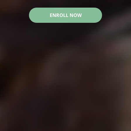
ENROLL NOW