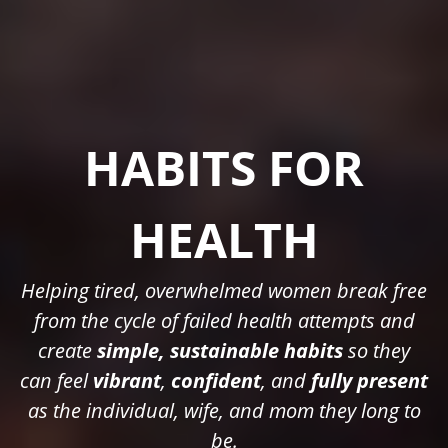
HABITS FOR
HEALTH
Helping tired, overwhelmed women break free
from the cycle of failed health attempts and
create
simple, sustainable habits
so they
can feel
vibrant
,
confident
, and
fully present
as the individual, wife, and mom they long to
be.