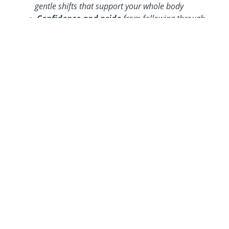
gentle shifts that support your whole body
Confidence and pride
from following through—
and seeing results that last
A renewed sense of self
—feeling more like you
again, not just a mom running on fumes
Freedom from the all-or-nothing mindset
, so
you can stop starting over and start building
momentum
WHAT WOMEN ARE
SAYING...
CHRISTA'S EXPERIENCE